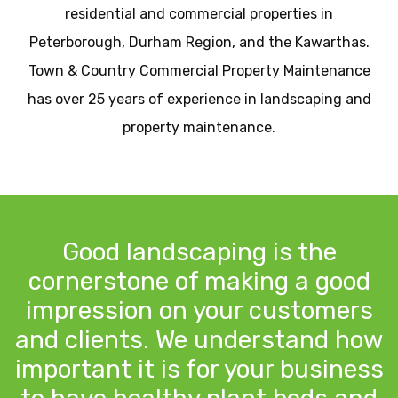
residential and commercial properties in
Peterborough, Durham Region, and the Kawarthas.
Town & Country Commercial Property Maintenance
has over 25 years of experience in landscaping and
property maintenance.
Good landscaping is the
cornerstone of making a good
impression on your customers
and clients. We understand how
important it is for your business