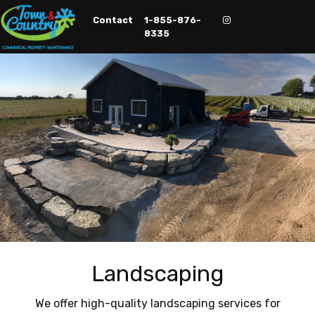
Contact
1-855-876-
Contact
1-855-876-
8335
8335
Landscaping
We offer high-quality landscaping services for