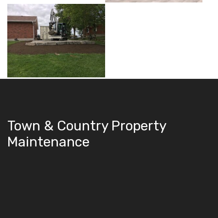
Town & Country Property
Maintenance