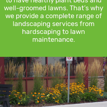
to have healthy plant beds and
well-groomed lawns. That’s why
we provide a complete range of
landscaping services from
hardscaping to lawn
maintenance.