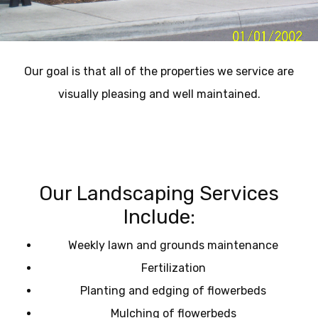
Our goal is that all of the properties we service are
visually pleasing and well maintained.
Our Landscaping Services
Include:
Weekly lawn and grounds maintenance
Fertilization
Planting and edging of flowerbeds
Mulching of flowerbeds