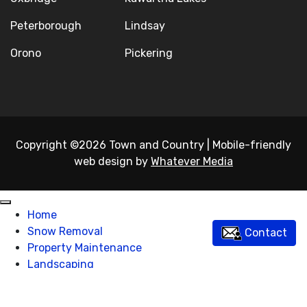
Peterborough
Lindsay
Orono
Pickering
Copyright ©2026 Town and Country
|
Mobile-friendly
web design by
Whatever Media
Home
Snow Removal
Contact
Property Maintenance
Landscaping
Excavating
About