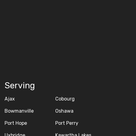
Serving
Ajax
Cobourg
Bowmanville
Oshawa
Port Hope
Port Perry
Uxbridge
Kawartha Lakes