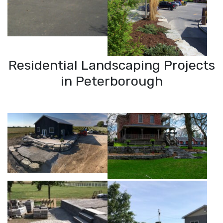
Residential Landscaping Projects
in Peterborough