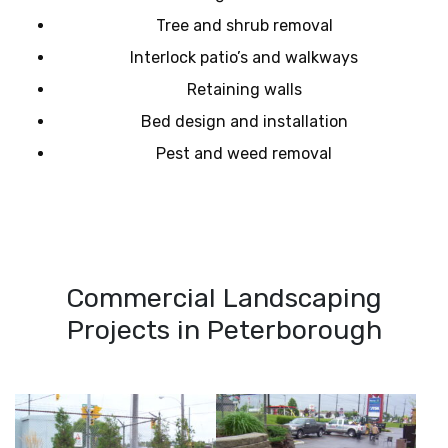
Tree and shrub removal
Interlock patio’s and walkways
Retaining walls
Bed design and installation
Pest and weed removal
Commercial Landscaping
Projects in Peterborough